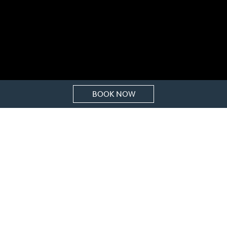
BOOK NOW