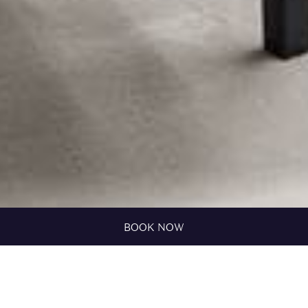
BOOK NOW
HOME
ROOMS
FAM ROOM