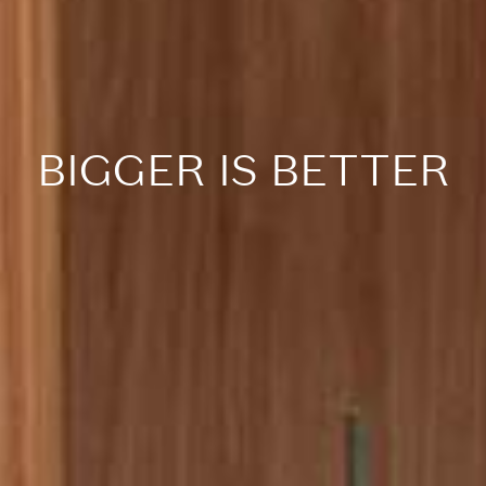
BIGGER IS BETTER