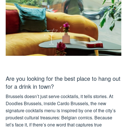
Are you looking for the best place to hang out
for a drink in town?
Brussels doesn’t just serve cocktails, it tells stories. At
Doodles Brussels, inside Cardo Brussels, the new
signature cocktails menu is inspired by one of the city’s
proudest cultural treasures: Belgian comics. Because
let’s face it, if there’s one word that captures true