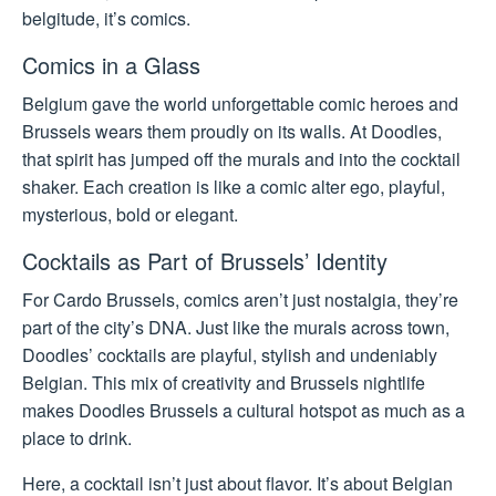
belgitude, it’s comics.
Comics in a Glass
Belgium gave the world unforgettable comic heroes and
Brussels wears them proudly on its walls. At Doodles,
that spirit has jumped off the murals and into the cocktail
shaker. Each creation is like a comic alter ego, playful,
mysterious, bold or elegant.
Cocktails as Part of Brussels’ Identity
For Cardo Brussels, comics aren’t just nostalgia, they’re
part of the city’s DNA. Just like the murals across town,
Doodles’ cocktails are playful, stylish and undeniably
Belgian. This mix of creativity and Brussels nightlife
makes Doodles Brussels a cultural hotspot as much as a
place to drink.
Here, a cocktail isn’t just about flavor. It’s about Belgian