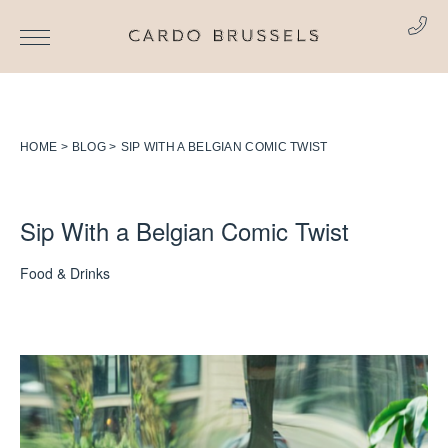
HOME
BLOG
SIP WITH A BELGIAN COMIC TWIST
Sip With a Belgian Comic Twist
Food & Drinks