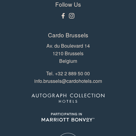
Follow Us
Cardo Brussels
Av. du Boulevard 14
1210 Brussels
Belgium
Tel.
+32 2 889 50 00
info.brussels@cardohotels.com