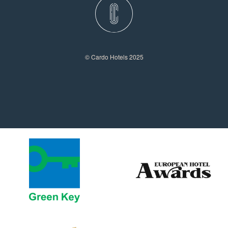
© Cardo Hotels 2025