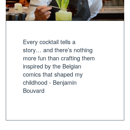
Every cocktail tells a
story… and there’s nothing
more fun than crafting them
inspired by the Belgian
comics that shaped my
childhood - Benjamin
Bouvard