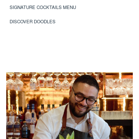
SIGNATURE COCKTAILS MENU
DISCOVER DOODLES