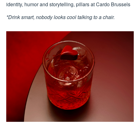
identity, humor and storytelling, pillars at Cardo Brussels
*Drink smart, nobody looks cool talking to a chair.