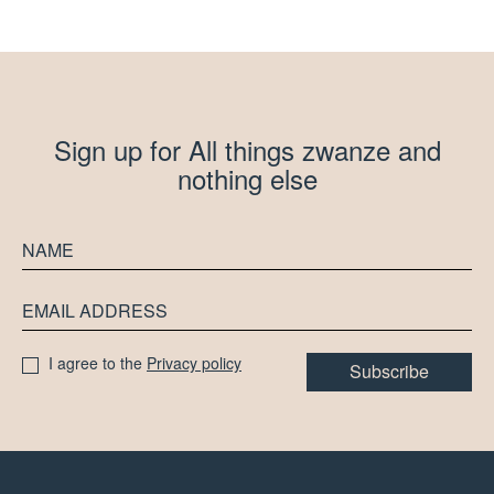
Sign up for All things zwanze and
nothing else
I agree to the
Privacy policy
Subscribe