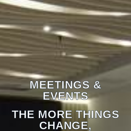
MEETINGS &
EVENTS
THE MORE THINGS
CHANGE,