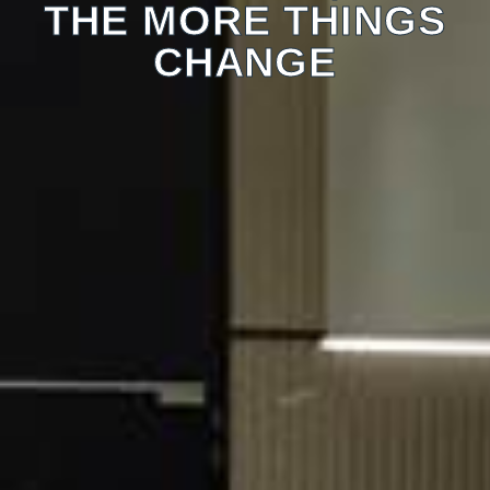
THE MORE THINGS
CHANGE