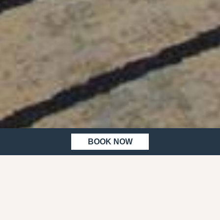
BOOK NOW
HOME
MEETINGS & EVENTS
MEETING
& EVENTS
MAKE
MEETINGS HAPPEN AT WORK