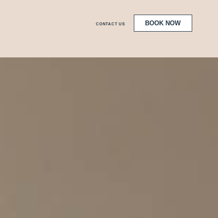
BOOK NOW
CONTACT US