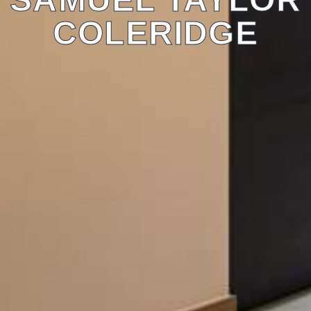
COLERIDGE