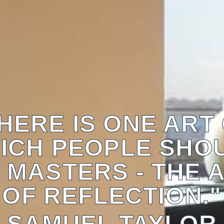
HERE IS ONE ART
ICH PEOPLE SHO
 MASTERS - THE 
OF REFLECTION."
SAMUEL TAYLOR