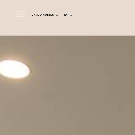
CARDO HOTELS
EN