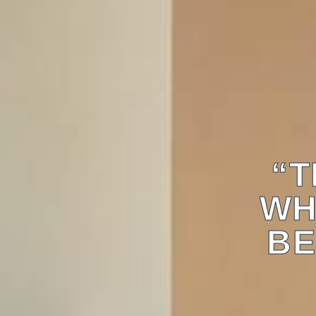
“T
WH
BE