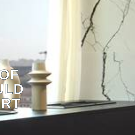
 OF
ULD
ART