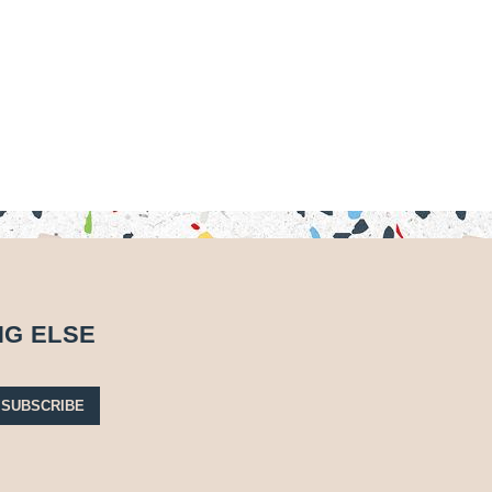
NG ELSE
SUBSCRIBE