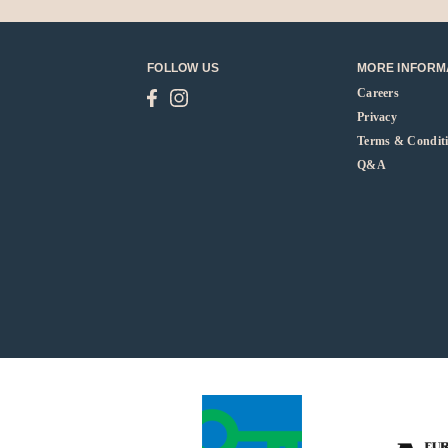
FOLLOW US
MORE INFORM
Careers
Privacy
Terms & Condit
Q&A