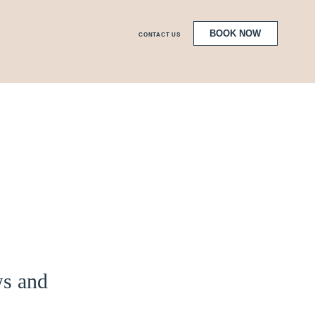
BOOK NOW
CONTACT US
ws and