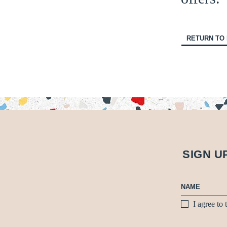
RETURN TO
SIGN U
I agree to