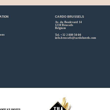
ATION
CARDO BRUSSELS
Av. du Boulevard 14
1210 Brussels
Belgium
ions
Tel.
+32 2 889 50 00
info.brussels@cardohotels.com