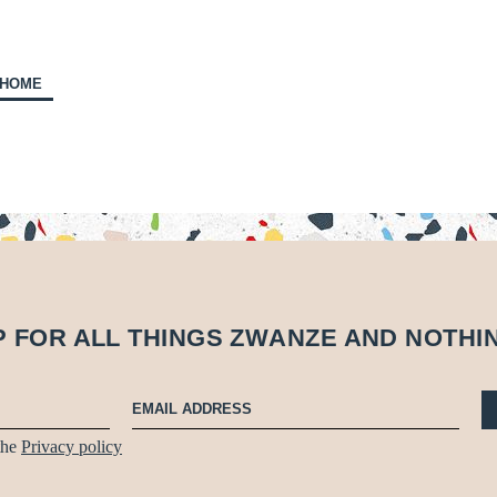
 HOME
P FOR ALL THINGS
Z
W
A
N
Z
E
AND NOTHI
 the
Privacy policy