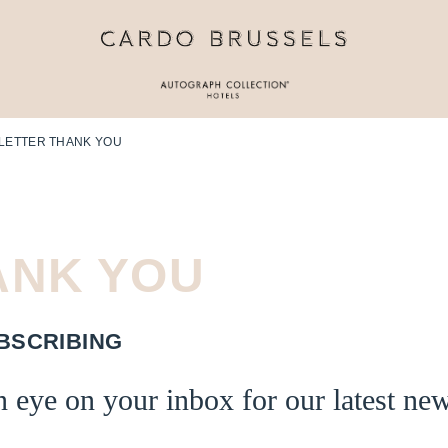
LETTER THANK YOU
ANK
YOU
BSCRIBING
 eye on your inbox for our latest ne