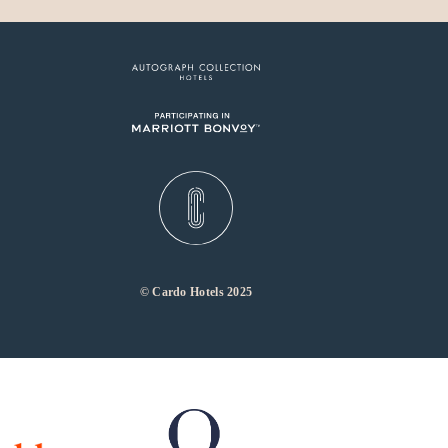
© Cardo Hotels 2025