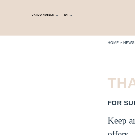
CARDO HOTELS
EN
HOME
NEWS
TH
FOR
SU
Keep an
offers.