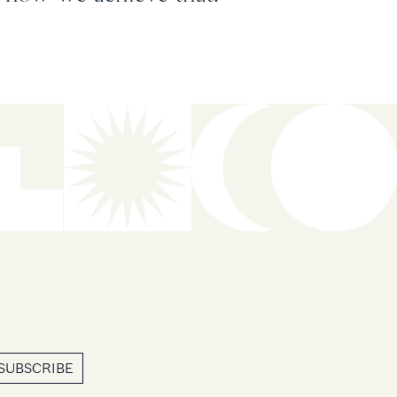
SUBSCRIBE