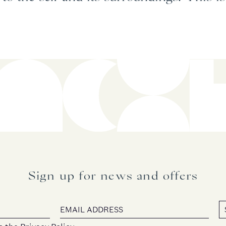
Sign up for news and offers