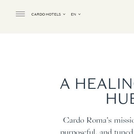
CARDO HOTELS
EN
A HEALIN
HUB
Cardo Roma’s mission
purposeful, and tuned 