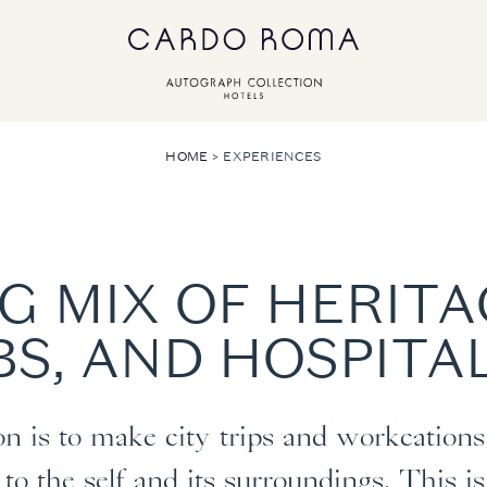
HOME
EXPERIENCES
G MIX OF HERIT
S, AND HOSPITA
 is to make city trips and workcations 
to the self and its surroundings. This 