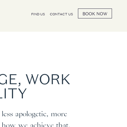
BOOK NOW
FIND US
CONTACT US
AGE, WORK
LITY
less apologetic, more
is how we achieve that.