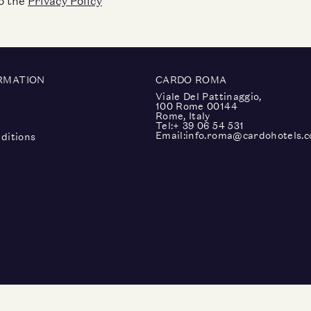
to the
Privacy Policy
RMATION
CARDO ROMA
Viale Del Pattinaggio,
100 Rome 00144
Rome, Italy
Tel:
+ 39 06 54 531
Email:
info.roma@cardohotels.
ditions