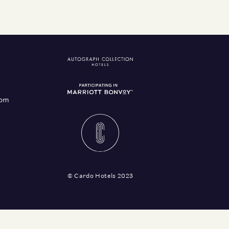
com
© Cardo Hotels 2023