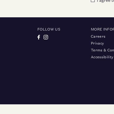
I agree 
FOLLOW US
MORE INFO
Careers
Privacy
Terms & Con
Accessibility