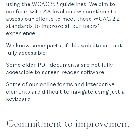
using the WCAG 2.2 guidelines. We aim to
conform with AA level and we continue to
assess our efforts to meet these WCAG 2.2
standards to improve all our users’
experience.
We know some parts of this website are not
fully accessible:
Some older PDF documents are not fully
accessible to screen reader software
Some of our online forms and interactive
elements are difficult to navigate using just a
keyboard
Commitment to improvement