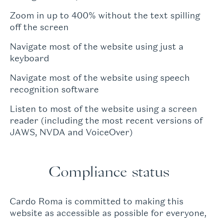
Zoom in up to 400% without the text spilling
off the screen
Navigate most of the website using just a
keyboard
Navigate most of the website using speech
recognition software
Listen to most of the website using a screen
reader (including the most recent versions of
JAWS, NVDA and VoiceOver)
Compliance status
Cardo Roma is committed to making this
website as accessible as possible for everyone,