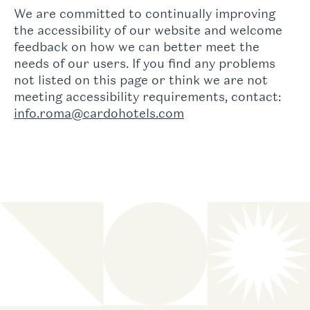
We are committed to continually improving
the accessibility of our website and welcome
feedback on how we can better meet the
needs of our users. If you find any problems
not listed on this page or think we are not
meeting accessibility requirements, contact:
info.roma@cardohotels.com