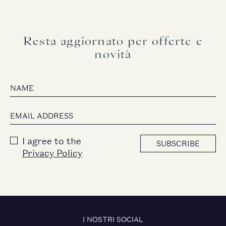
Resta aggiornato per offerte e
novità
I agree to the
SUBSCRIBE
Privacy Policy
I NOSTRI SOCIAL