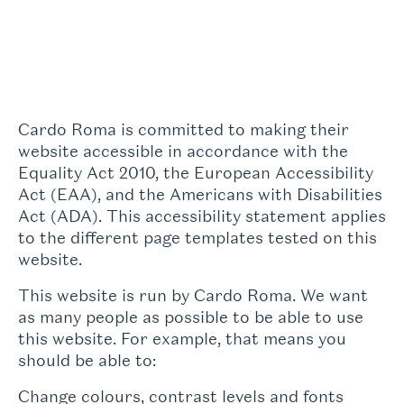
Cardo Roma is committed to making their
website accessible in accordance with the
Equality Act 2010, the European Accessibility
Act (EAA), and the Americans with Disabilities
Act (ADA). This accessibility statement applies
to the different page templates tested on this
website.
This website is run by Cardo Roma. We want
as many people as possible to be able to use
this website. For example, that means you
should be able to:
Change colours, contrast levels and fonts