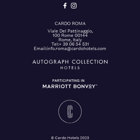
CARDO ROMA
Viale Del Pattinaggio,
100 Rome 00144
Rome, Italy
Tel:
+ 39 06 54 531
Email:
info.roma@cardohotels.com
© Cardo Hotels 2023