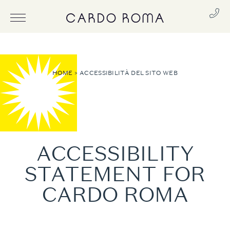
HOME
ACCESSIBILITÀ DEL SITO WEB
ACCESSIBILITY
STATEMENT FOR
CARDO ROMA