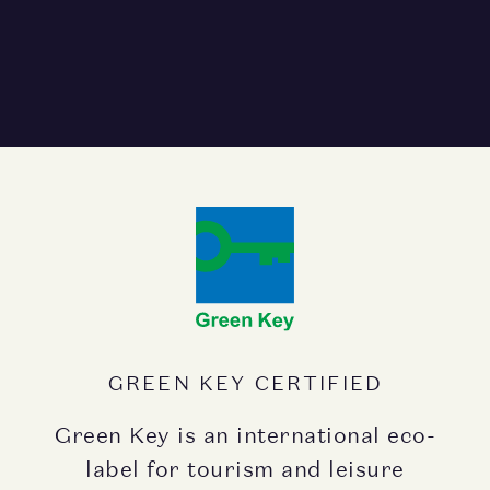
GREEN KEY CERTIFIED
Green Key is an international eco-
label for tourism and leisure